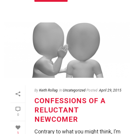
By
Keith Rollag
In
Uncategorized
Posted
April 29, 2015
CONFESSIONS OF A
RELUCTANT
0
NEWCOMER
Contrary to what you might think, I’m
1