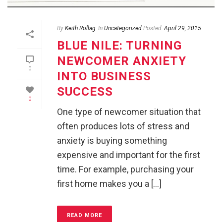
By
Keith Rollag
In
Uncategorized
Posted
April 29, 2015
BLUE NILE: TURNING
NEWCOMER ANXIETY
0
INTO BUSINESS
SUCCESS
0
One type of newcomer situation that
often produces lots of stress and
anxiety is buying something
expensive and important for the first
time. For example, purchasing your
first home makes you a [...]
READ MORE