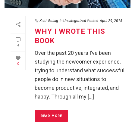
By
Keith Rollag
In
Uncategorized
Posted
April 29, 2015
WHY I WROTE THIS
BOOK
4
Over the past 20 years I’ve been
studying the newcomer experience,
0
trying to understand what successful
people do in new situations to
become productive, integrated, and
happy. Through all my [...]
READ MORE