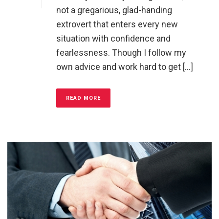
not a gregarious, glad-handing
extrovert that enters every new
situation with confidence and
fearlessness. Though I follow my
own advice and work hard to get [...]
READ MORE