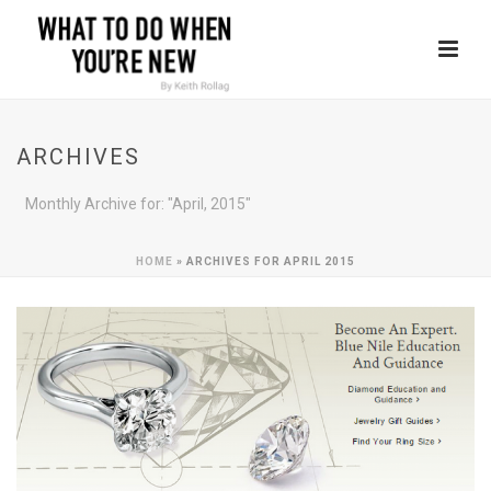
ARCHIVES
Monthly Archive for: "April, 2015"
HOME
»
ARCHIVES FOR APRIL 2015